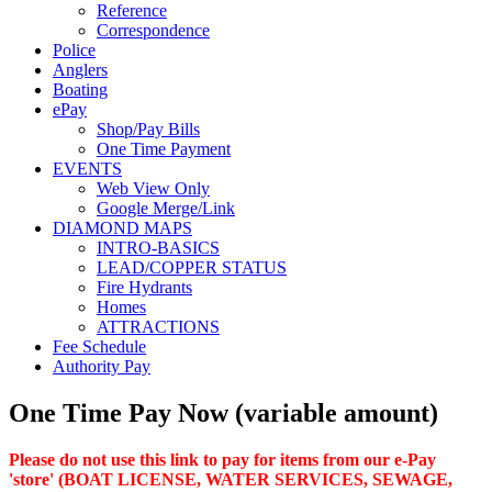
Reference
Correspondence
Police
Anglers
Boating
ePay
Shop/Pay Bills
One Time Payment
EVENTS
Web View Only
Google Merge/Link
DIAMOND MAPS
INTRO-BASICS
LEAD/COPPER STATUS
Fire Hydrants
Homes
ATTRACTIONS
Fee Schedule
Authority Pay
One Time Pay Now (variable amount)
Please do not use this link to pay for items from our e-Pay
'store' (BOAT LICENSE, WATER SERVICES, SEWAGE,