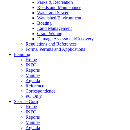
Parks & Recreation
Roads and Maintenance
Water and Sewer
Watershed/Environment
Boating
Land Management
Grant Writing
Damage Assessment/Recovery
Regulations and References
Forms, Permits and Applications
Planning
Home
INFO
Reports
Minutes
Agenda
Reference
Correspondence
PC Only
Service Corp
Home
INFO
Reports
Minutes
Agenda