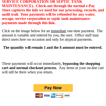
SERVICE CORPORATION OR SEPTIC TANK
MAINTENANCE). Check-out through the normal e-Pay
Store captures the info we need for our processing, records, and
audit trail. Your payments will be refunded for any water,
sewage, service corporation or septic tank maintenance
payments made through this link.
Click on the image below for an
immediate
one-time payment. The
amount is variable and entered by you, the user. Office staff may
direct users here on occasion and only for atypical payments.
The quantity will remain 1 and the $ amount must be entered.
These payments will occur immediately,
bypassing the shopping
cart and normal checkout process
. Any items in your on-line cart
will still be there when you return.