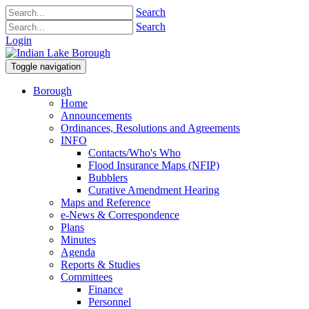
Search
Search
Login
Toggle navigation
Borough
Home
Announcements
Ordinances, Resolutions and Agreements
INFO
Contacts/Who's Who
Flood Insurance Maps (NFIP)
Bubblers
Curative Amendment Hearing
Maps and Reference
e-News & Correspondence
Plans
Minutes
Agenda
Reports & Studies
Committees
Finance
Personnel