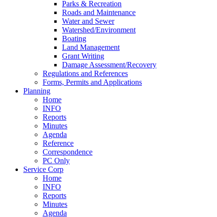
Parks & Recreation
Roads and Maintenance
Water and Sewer
Watershed/Environment
Boating
Land Management
Grant Writing
Damage Assessment/Recovery
Regulations and References
Forms, Permits and Applications
Planning
Home
INFO
Reports
Minutes
Agenda
Reference
Correspondence
PC Only
Service Corp
Home
INFO
Reports
Minutes
Agenda