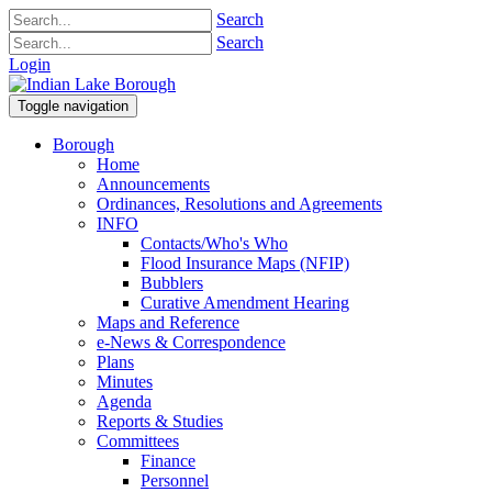
Search
Search
Login
Toggle navigation
Borough
Home
Announcements
Ordinances, Resolutions and Agreements
INFO
Contacts/Who's Who
Flood Insurance Maps (NFIP)
Bubblers
Curative Amendment Hearing
Maps and Reference
e-News & Correspondence
Plans
Minutes
Agenda
Reports & Studies
Committees
Finance
Personnel