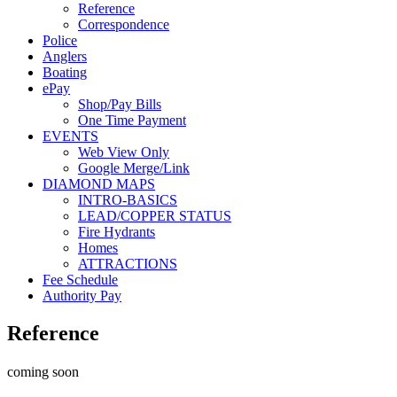
Reference
Correspondence
Police
Anglers
Boating
ePay
Shop/Pay Bills
One Time Payment
EVENTS
Web View Only
Google Merge/Link
DIAMOND MAPS
INTRO-BASICS
LEAD/COPPER STATUS
Fire Hydrants
Homes
ATTRACTIONS
Fee Schedule
Authority Pay
Reference
c
oming soon