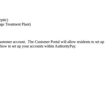
eptic)
age Treatment Plant)
customer account. The Customer Portal will allow residents to set up
n how to set up your accounts within AuthorityPay.