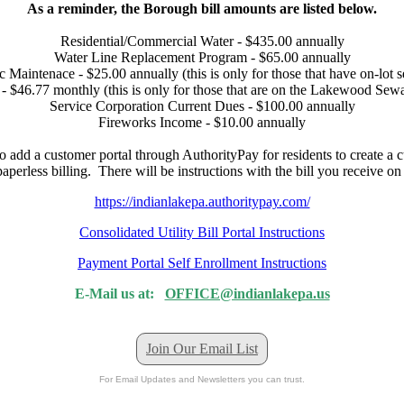
As a reminder, the Borough bill amounts are listed below.
Residential/Commercial Water - $435.00 annually
Water Line Replacement Program - $65.00 annually
c Maintenace - $25.00 annually (this is only for those that have on-lot s
- $46.77 monthly (this is only for those that are on the Lakewood Sew
Service Corporation Current Dues - $100.00 annually
Fireworks Income - $10.00 annually
o add a customer portal through AuthorityPay for residents to create a 
perless billing. There will be instructions with the bill you receive o
https://indianlakepa.authoritypay.com/
Consolidated Utility Bill Portal Instructions
Payment Portal Self Enrollment Instructions
E-Mail us at:
OFFICE@indianlakepa.us
Join Our Email List
For Email Updates and Newsletters you can trust.