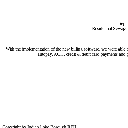
Septi
Residential Sewage 
With the implementation of the new billing software, we were able t
autopay, ACH, credit & debit card payments and pa
Copyright by Indian Lake Borough/RFH