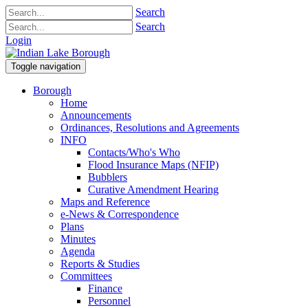
Search
Search
Login
Toggle navigation
Borough
Home
Announcements
Ordinances, Resolutions and Agreements
INFO
Contacts/Who's Who
Flood Insurance Maps (NFIP)
Bubblers
Curative Amendment Hearing
Maps and Reference
e-News & Correspondence
Plans
Minutes
Agenda
Reports & Studies
Committees
Finance
Personnel