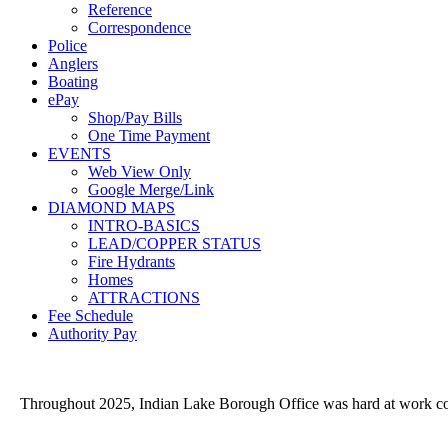
Reference
Correspondence
Police
Anglers
Boating
ePay
Shop/Pay Bills
One Time Payment
EVENTS
Web View Only
Google Merge/Link
DIAMOND MAPS
INTRO-BASICS
LEAD/COPPER STATUS
Fire Hydrants
Homes
ATTRACTIONS
Fee Schedule
Authority Pay
Throughout 2025, Indian Lake Borough Office was hard at work conve