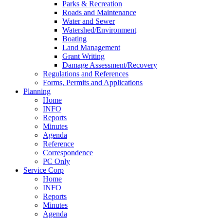
Parks & Recreation
Roads and Maintenance
Water and Sewer
Watershed/Environment
Boating
Land Management
Grant Writing
Damage Assessment/Recovery
Regulations and References
Forms, Permits and Applications
Planning
Home
INFO
Reports
Minutes
Agenda
Reference
Correspondence
PC Only
Service Corp
Home
INFO
Reports
Minutes
Agenda