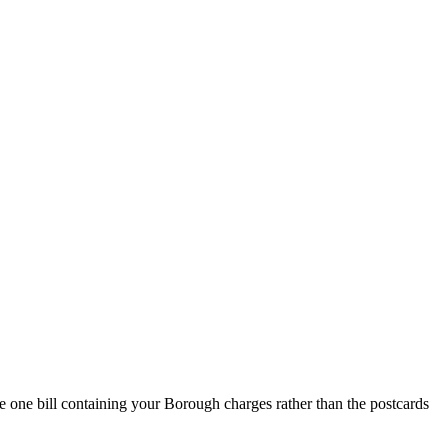
 one bill containing your Borough charges rather than the postcards