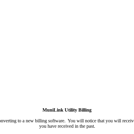
MuniLink Utility Billing
rting to a new billing software. You will notice that you will receive
you have received in the past.