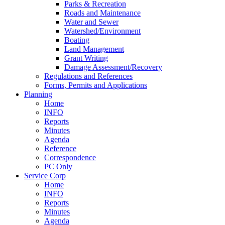
Parks & Recreation
Roads and Maintenance
Water and Sewer
Watershed/Environment
Boating
Land Management
Grant Writing
Damage Assessment/Recovery
Regulations and References
Forms, Permits and Applications
Planning
Home
INFO
Reports
Minutes
Agenda
Reference
Correspondence
PC Only
Service Corp
Home
INFO
Reports
Minutes
Agenda