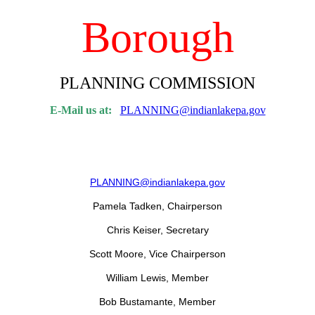
Borough
PLANNING COMMISSION
E-Mail us at:
PLANNING@indianlakepa.gov
PLANNING@indianlakepa.gov
Pamela Tadken, Chairperson
Chris Keiser, Secretary
Scott Moore, Vice Chairperson
William Lewis, Member
Bob Bustamante, Member