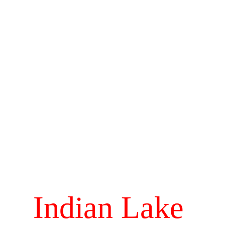
Indian Lake