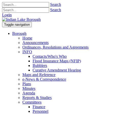
Search
Search
Login
Toggle navigation
Borough
Home
Announcements
Ordinances, Resolutions and Agreements
INFO
Contacts/Who's Who
Flood Insurance Maps (NFIP)
Bubblers
Curative Amendment Hearing
Maps and Reference
e-News & Correspondence
Plans
Minutes
Agenda
Reports & Studies
Committees
Finance
Personnel