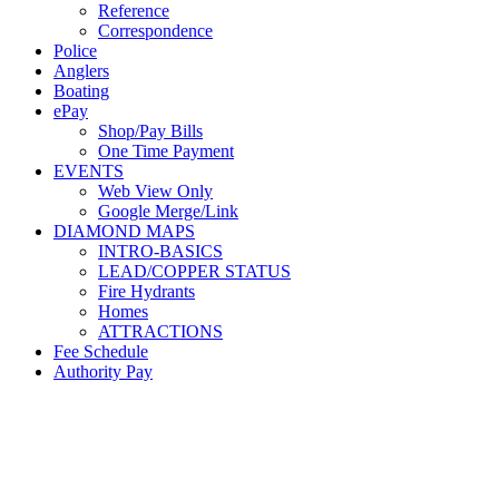
Reference
Correspondence
Police
Anglers
Boating
ePay
Shop/Pay Bills
One Time Payment
EVENTS
Web View Only
Google Merge/Link
DIAMOND MAPS
INTRO-BASICS
LEAD/COPPER STATUS
Fire Hydrants
Homes
ATTRACTIONS
Fee Schedule
Authority Pay